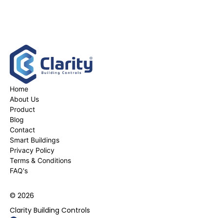
Home
About Us
Product
Blog
Contact
Smart Buildings
Privacy Policy
Terms & Conditions
FAQ's
© 2026
Clarity Building Controls