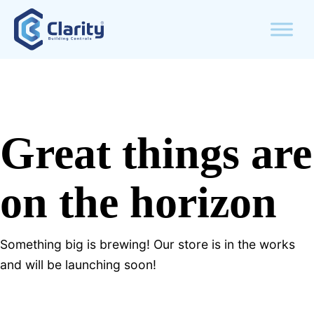
Great things are
on the horizon
Something big is brewing! Our store is in the works
and will be launching soon!