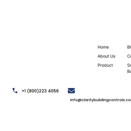
Home
B
About Us
C
Product
S
B
,
+1 (800)223 4056
info@claritybuildingcontrols.c