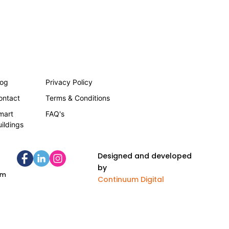
log
Privacy Policy
ontact
Terms & Conditions
mart
FAQ's
uildings
Designed and developed
by
om
Continuum Digital