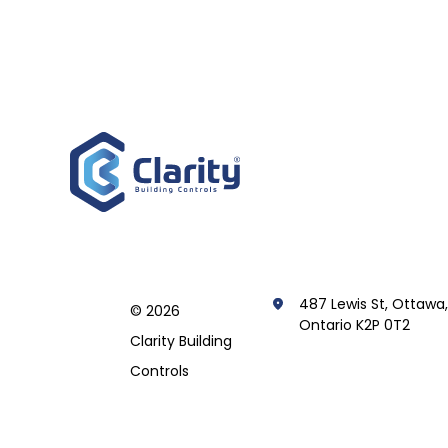
487 Lewis St, Ottawa
© 2026
Ontario K2P 0T2
Clarity Building
Controls