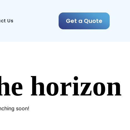
Get a Quote
ct Us
the horizon
unching soon!