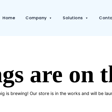
Home
Company
Solutions
Conta
gs are on 
g is brewing! Our store is in the works and will be la