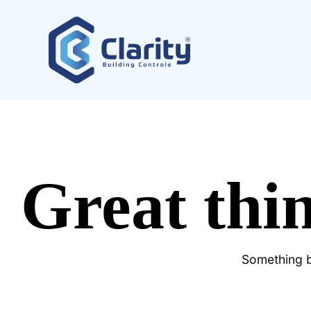
Great thin
Something bi