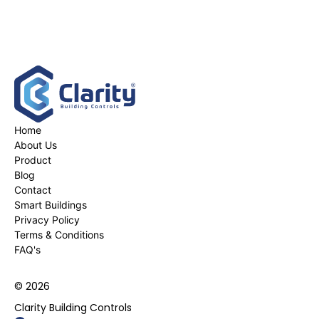
Home
About Us
Product
Blog
Contact
Smart Buildings
Privacy Policy
Terms & Conditions
FAQ's
© 2026
Clarity Building Controls