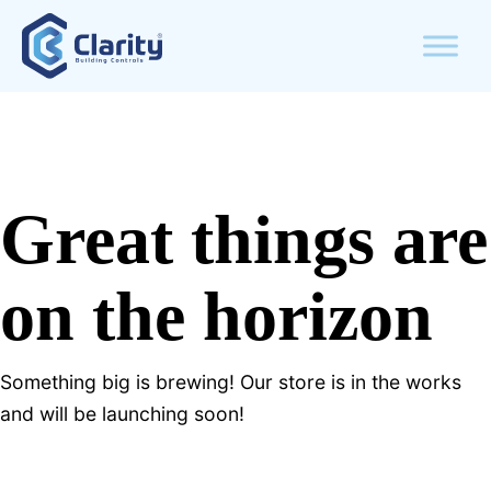
Great things are
on the horizon
Something big is brewing! Our store is in the works
and will be launching soon!