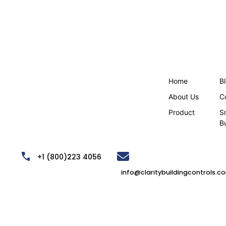
Home
B
About Us
C
Product
S
B
,
+1 (800)223 4056
info@claritybuildingcontrols.c