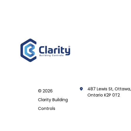
487 Lewis St, Ottawa
© 2026
Ontario K2P 0T2
Clarity Building
Controls