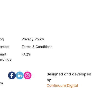
log
Privacy Policy
ontact
Terms & Conditions
mart
FAQ's
uildings
Designed and developed
by
om
Continuum Digital