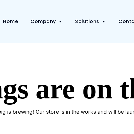
Home
Company
Solutions
Conta
gs are on 
g is brewing! Our store is in the works and will be la