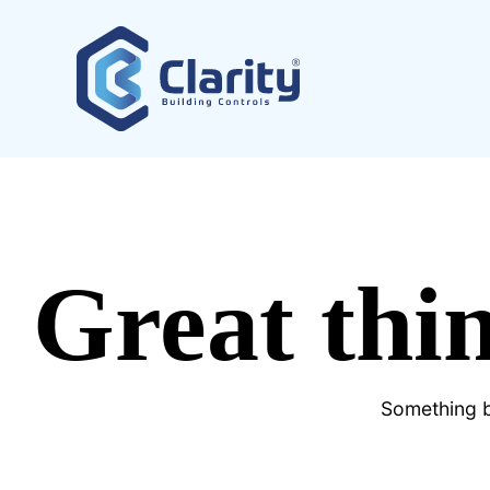
Great thin
Something bi