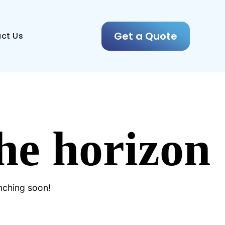
Get a Quote
ct Us
the horizon
unching soon!